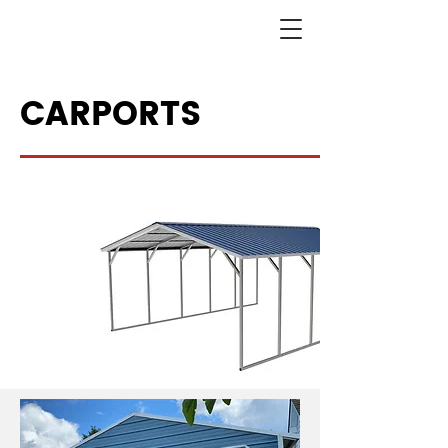
CARPORTS