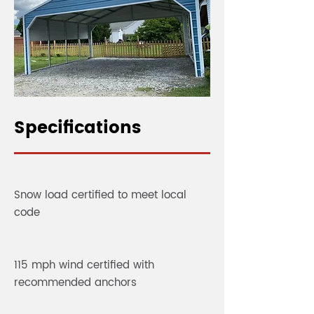
Specifications
Snow load certified to meet local
code
115 mph wind certified with
recommended anchors