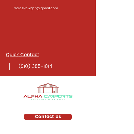
FloresNewgen@gmail.com
Quick Contact
(910) 385-1014
Contact Us