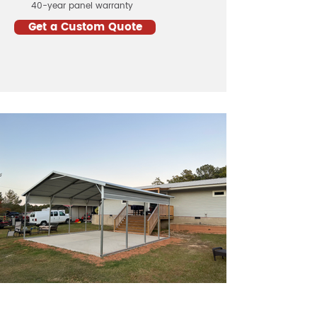
40-year panel warranty
Get a Custom Quote